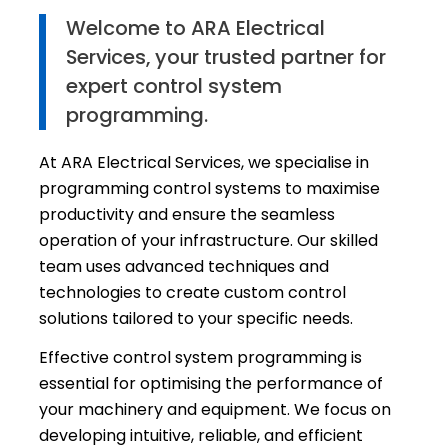
Welcome to ARA Electrical
Services, your trusted partner for
expert control system
programming.
At ARA Electrical Services, we specialise in
programming control systems to maximise
productivity and ensure the seamless
operation of your infrastructure. Our skilled
team uses advanced techniques and
technologies to create custom control
solutions tailored to your specific needs.
Effective control system programming is
essential for optimising the performance of
your machinery and equipment. We focus on
developing intuitive, reliable, and efficient