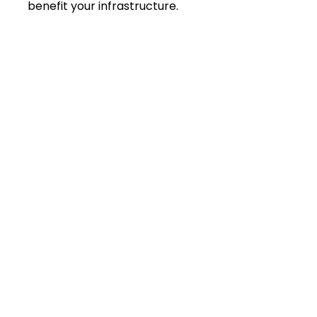
benefit your infrastructure.