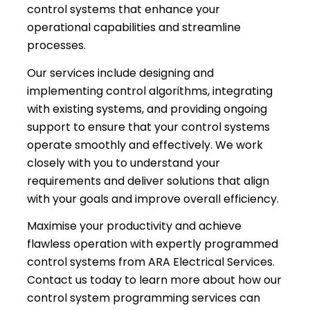
control systems that enhance your
operational capabilities and streamline
processes.
Our services include designing and
implementing control algorithms, integrating
with existing systems, and providing ongoing
support to ensure that your control systems
operate smoothly and effectively. We work
closely with you to understand your
requirements and deliver solutions that align
with your goals and improve overall efficiency.
Maximise your productivity and achieve
flawless operation with expertly programmed
control systems from ARA Electrical Services.
Contact us today to learn more about how our
control system programming services can