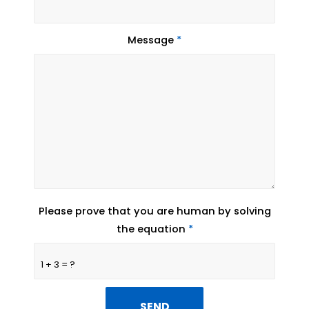
Message
*
Please prove that you are human by solving
the equation
*
1 + 3 = ?