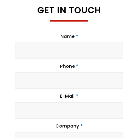
GET IN TOUCH
Name
*
Phone
*
E-Mail
*
Company
*