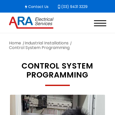
Contact Us
(03) 9431 3229
Home
/
Industrial Installations
/
Control System Programming
CONTROL SYSTEM
PROGRAMMING