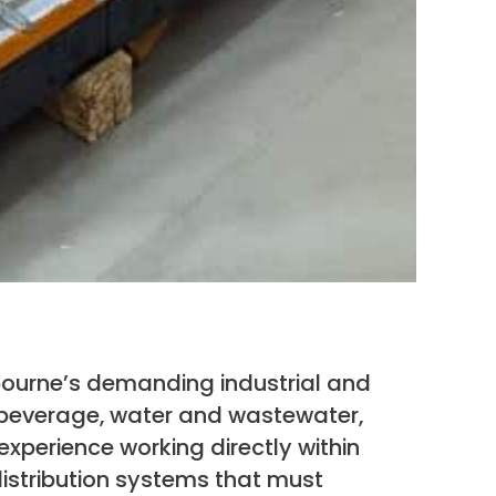
bourne’s demanding industrial and
 beverage, water and wastewater,
experience working directly within
istribution systems that must