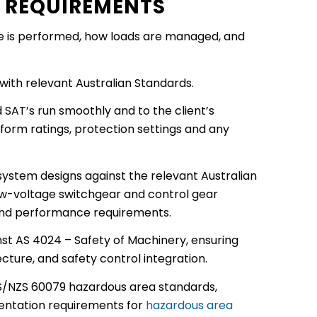
E REQUIREMENTS
ce is performed, how loads are managed, and
with relevant Australian Standards.
 SAT’s run smoothly and to the client’s
 form ratings, protection settings and any
system designs against the relevant Australian
ow-voltage switchgear and control gear
 and performance requirements.
t AS 4024 – Safety of Machinery, ensuring
ture, and safety control integration.
 AS/NZS 60079 hazardous area standards,
umentation requirements for
hazardous area