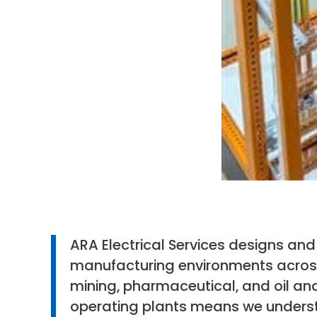
ARA Electrical Services designs a
manufacturing environments across
mining, pharmaceutical, and oil and
operating plants means we understa