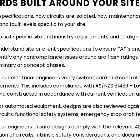
RDS BUILT AROUND YOUR SIT
pecifications, how circuits are isolated, how maintenan
 fault levels specific to your site.
suit specific site and industry requirements and to align 
derstand site or client specifications to ensure FAT’s and
entify any noncompliance issues around arc flash ratings,
iminary or concept phases.
 our electrical engineers verify switchboard and control 
rements. This includes compliance with AS/NZS 61439 – L
and constructed in accordance with current verification
r automated equipment, designs are also reviewed agains
cuits, functional safety systems, emergency stop architec
s, our engineers ensure designs comply with the relevant
ion of circuits, intrinsic safety considerations, and doc