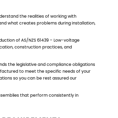
erstand the realities of working with
 and what creates problems during installation,
oduction of AS/NZS 61439 – Low-voltage
cation, construction practices, and
ds the legislative and compliance obligations
factured to meet the specific needs of your
ications so you can be rest assured our
ssemblies that perform consistently in