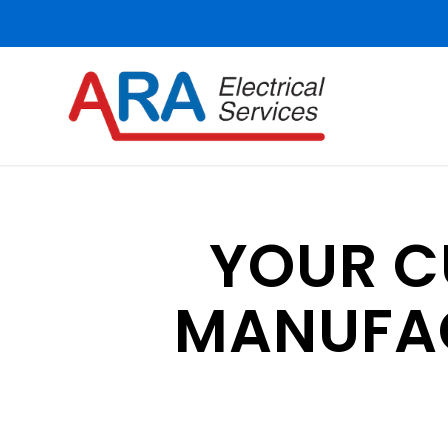
YOUR 
MANUFAC