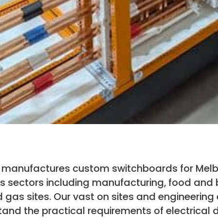
nd manufactures custom switchboards for Mel
 sectors including manufacturing, food and
 gas sites. Our vast on sites and engineering 
nd the practical requirements of electrical d