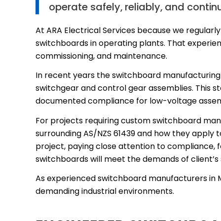
operate safely, reliably, and contin
At ARA Electrical Services because we regularly
switchboards in operating plants. That experienc
commissioning, and maintenance.
In recent years the switchboard manufacturing 
switchgear and control gear assemblies. This st
documented compliance for low-voltage assem
For projects requiring custom switchboard manu
surrounding AS/NZS 61439 and how they apply to
project, paying close attention to compliance, fo
switchboards will meet the demands of client’
As experienced switchboard manufacturers in Mel
demanding industrial environments.