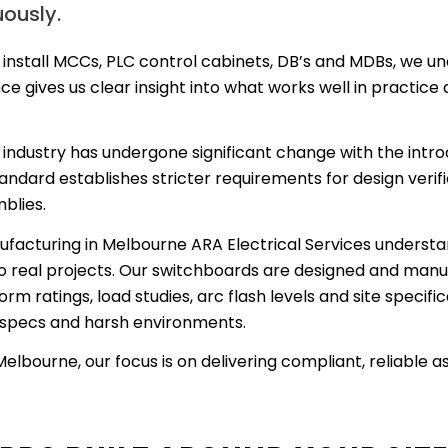
uously.
 install MCCs, PLC control cabinets, DB’s and MDBs, we und
e gives us clear insight into what works well in practice
industry has undergone significant change with the intr
andard establishes stricter requirements for design verifi
blies.
facturing in Melbourne ARA Electrical Services understan
 real projects. Our switchboards are designed and manu
rm ratings, load studies, arc flash levels and site specif
s specs and harsh environments.
bourne, our focus is on delivering compliant, reliable a