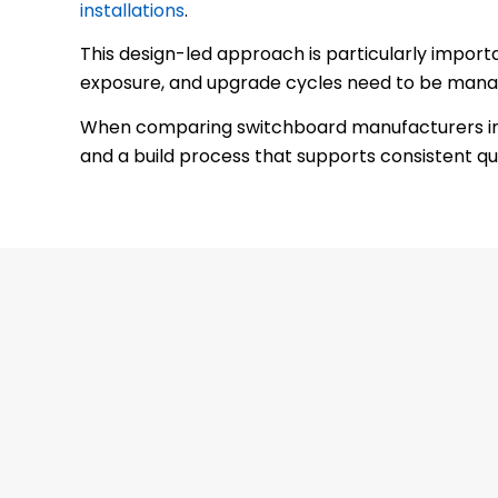
installations
.
This design-led approach is particularly import
exposure, and upgrade cycles need to be manag
When comparing switchboard manufacturers in Me
and a build process that supports consistent qua