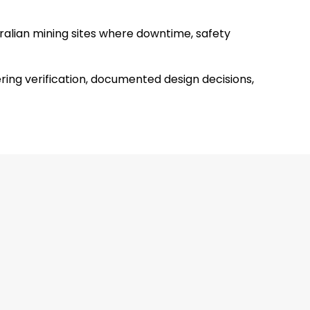
tralian mining sites where downtime, safety
ing verification, documented design decisions,