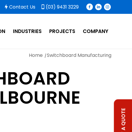
Contact Us
(03) 9431 3229
ON
INDUSTRIES
PROJECTS
COMPANY
Home
/
Switchboard Manufacturing
HBOARD
ELBOURNE
REQUEST A QUOTE