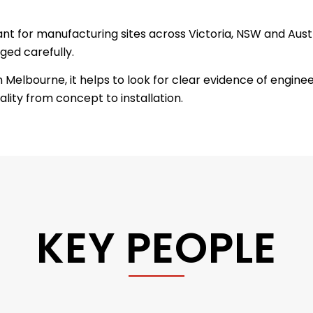
ant for manufacturing sites across Victoria, NSW and Aus
ed carefully.
lbourne, it helps to look for clear evidence of engineer
lity from concept to installation.
KEY PEOPLE