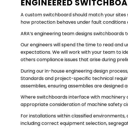
ENGINEERED SWITCHBOA
A custom switchboard should match your sites s
how protection behaves under fault conditions and
ARA’s engineering team designs switchboards to 
Our engineers will spend the time to read and un
expectations. We will work with your team to id
others compliance issues that arise during prel
During our in-house engineering design process,
Standards and project-specific technical requi
assemblies, ensuring assemblies are designed 
Where switchboards interface with machinery o
appropriate consideration of machine safety cir
For installations within classified environment
including correct equipment selection, segregat