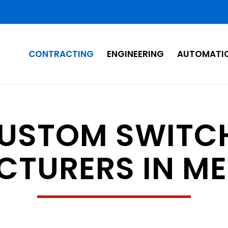
CONTRACTING
ENGINEERING
AUTOMATI
CUSTOM SWITC
TURERS IN M