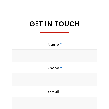
GET IN TOUCH
Name
*
Phone
*
E-Mail
*