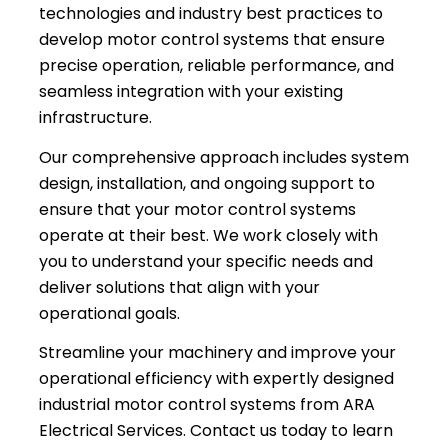
technologies and industry best practices to
develop motor control systems that ensure
precise operation, reliable performance, and
seamless integration with your existing
infrastructure.
Our comprehensive approach includes system
design, installation, and ongoing support to
ensure that your motor control systems
operate at their best. We work closely with
you to understand your specific needs and
deliver solutions that align with your
operational goals.
Streamline your machinery and improve your
operational efficiency with expertly designed
industrial motor control systems from ARA
Electrical Services. Contact us today to learn