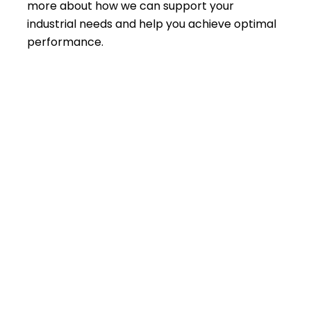
more about how we can support your
industrial needs and help you achieve optimal
performance.