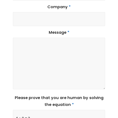
Company
*
Message
*
Please prove that you are human by solving
the equation
*