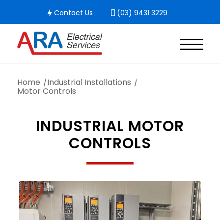
Contact Us
(03) 9431 3229
Home
/
Industrial Installations
/
Motor Controls
INDUSTRIAL MOTOR
CONTROLS