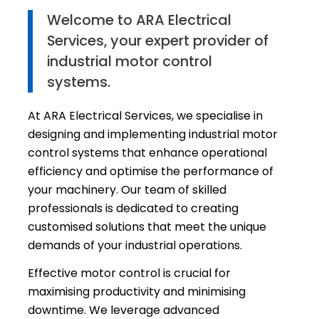
Welcome to ARA Electrical
Services, your expert provider of
industrial motor control
systems.
At ARA Electrical Services, we specialise in
designing and implementing industrial motor
control systems that enhance operational
efficiency and optimise the performance of
your machinery. Our team of skilled
professionals is dedicated to creating
customised solutions that meet the unique
demands of your industrial operations.
Effective motor control is crucial for
maximising productivity and minimising
downtime. We leverage advanced