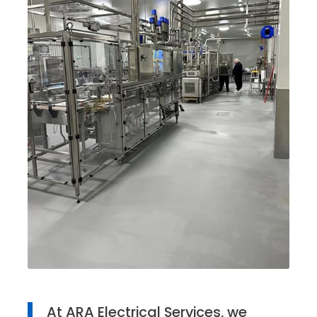
At ARA Electrical Services, we