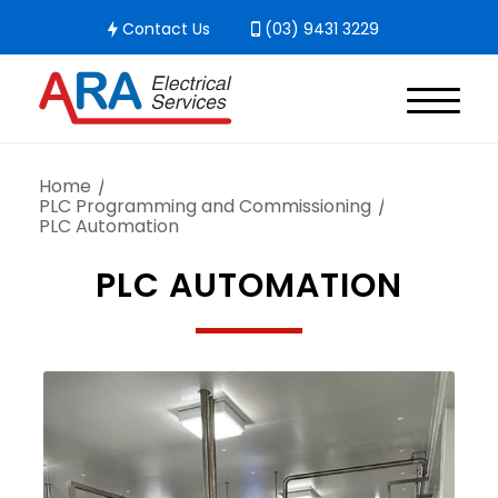
Contact Us
(03) 9431 3229
Home
/
PLC Programming and Commissioning
/
PLC Automation
PLC AUTOMATION