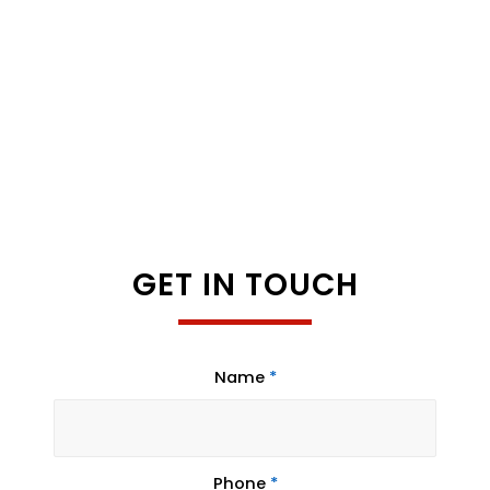
GET IN TOUCH
Name
*
Phone
*