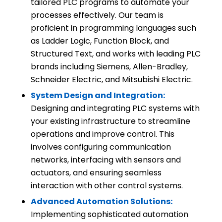
tailored PLC programs to automate your
processes effectively. Our team is
proficient in programming languages such
as Ladder Logic, Function Block, and
Structured Text, and works with leading PLC
brands including Siemens, Allen-Bradley,
Schneider Electric, and Mitsubishi Electric.
System Design and Integration:
Designing and integrating PLC systems with
your existing infrastructure to streamline
operations and improve control. This
involves configuring communication
networks, interfacing with sensors and
actuators, and ensuring seamless
interaction with other control systems.
Advanced Automation Solutions:
Implementing sophisticated automation