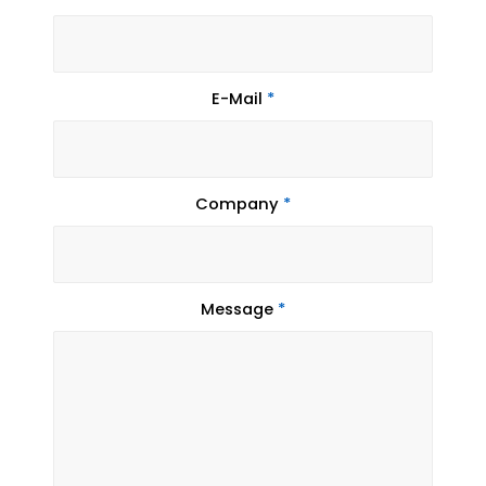
E-Mail
*
Company
*
Message
*