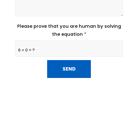
Please prove that you are human by solving
the equation
*
6 + 0 = ?