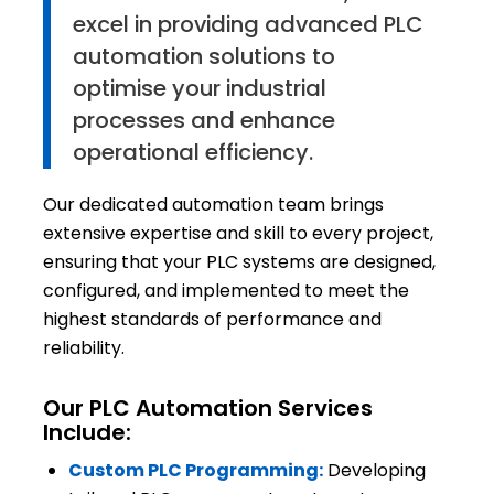
excel in providing advanced PLC
automation solutions to
optimise your industrial
processes and enhance
operational efficiency.
Our dedicated automation team brings
extensive expertise and skill to every project,
ensuring that your PLC systems are designed,
configured, and implemented to meet the
highest standards of performance and
reliability.
Our PLC Automation Services
Include:
Custom PLC Programming:
Developing