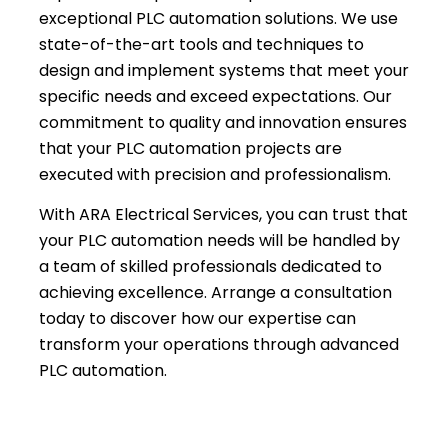
exceptional PLC automation solutions. We use
state-of-the-art tools and techniques to
design and implement systems that meet your
specific needs and exceed expectations. Our
commitment to quality and innovation ensures
that your PLC automation projects are
executed with precision and professionalism.
With ARA Electrical Services, you can trust that
your PLC automation needs will be handled by
a team of skilled professionals dedicated to
achieving excellence. Arrange a consultation
today to discover how our expertise can
transform your operations through advanced
PLC automation.