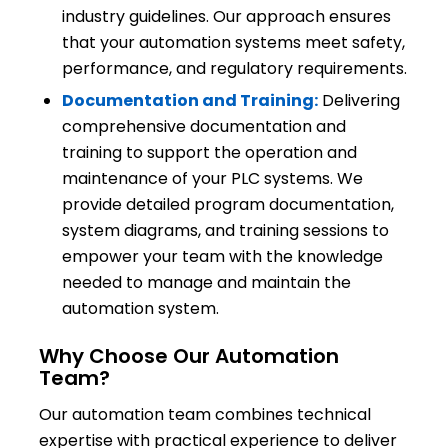
industry guidelines. Our approach ensures
that your automation systems meet safety,
performance, and regulatory requirements.
Documentation and Training:
Delivering
comprehensive documentation and
training to support the operation and
maintenance of your PLC systems. We
provide detailed program documentation,
system diagrams, and training sessions to
empower your team with the knowledge
needed to manage and maintain the
automation system.
Why Choose Our Automation
Team?
Our automation team combines technical
expertise with practical experience to deliver