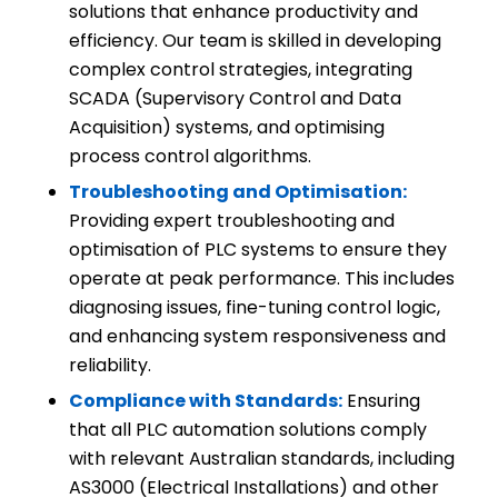
solutions that enhance productivity and
efficiency. Our team is skilled in developing
complex control strategies, integrating
SCADA (Supervisory Control and Data
Acquisition) systems, and optimising
process control algorithms.
Troubleshooting and Optimisation:
Providing expert troubleshooting and
optimisation of PLC systems to ensure they
operate at peak performance. This includes
diagnosing issues, fine-tuning control logic,
and enhancing system responsiveness and
reliability.
Compliance with Standards:
Ensuring
that all PLC automation solutions comply
with relevant Australian standards, including
AS3000 (Electrical Installations) and other