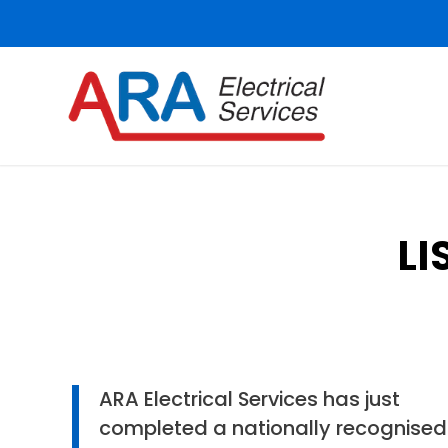
LI
ARA Electrical Services has just
completed a nationally recognised