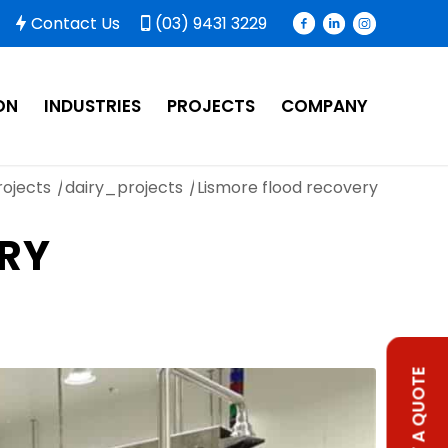
Contact Us
(03) 9431 3229
ON
INDUSTRIES
PROJECTS
COMPANY
rojects
/
dairy_projects
/
Lismore flood recovery
ERY
REQUEST A QUOTE