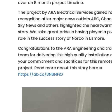
over an 8 month project timeline.
The project by ARA Electrical Services gained n
recognition after major news outlets ABC, Chann
Sky News and others highlighted the heartwar
story. We take great pride in having played a pi
role in the success story of Norco in Lismore.
Congratulations to the ARA engineering and tr
team for delivering this high quality installation
your commitment and sacrifices for this remot
project. Read more about this story here ➡
https://ab.co/3N8HFiO