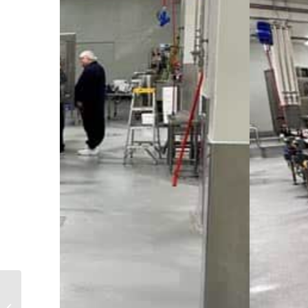
Design and
Construction of