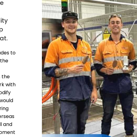
he
ity
op
at.
des to
 the
n the
rk with
odify
 would
ring
erseas
l and
ipment