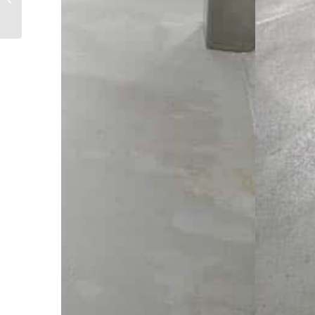
major MSB upgrade