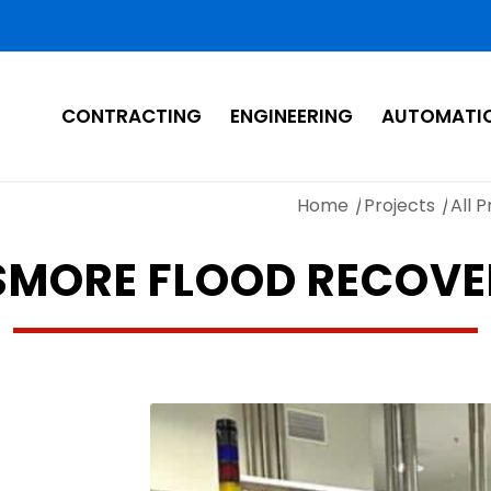
CONTRACTING
ENGINEERING
AUTOMATI
Home
/
Projects
/
All P
SMORE FLOOD RECOV