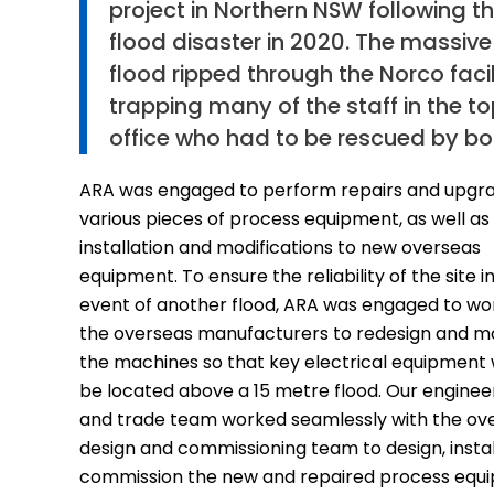
project in Northern NSW following t
flood disaster in 2020. The massive
flood ripped through the Norco facil
trapping many of the staff in the t
office who had to be rescued by bo
ARA was engaged to perform repairs and upgra
various pieces of process equipment, as well as
installation and modifications to new overseas
equipment. To ensure the reliability of the site i
event of another flood, ARA was engaged to wo
the overseas manufacturers to redesign and m
the machines so that key electrical equipment
be located above a 15 metre flood. Our enginee
and trade team worked seamlessly with the ov
design and commissioning team to design, instal
commission the new and repaired process equ