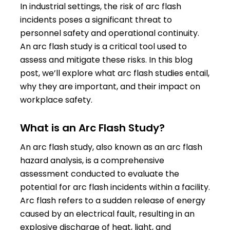
In industrial settings, the risk of arc flash
incidents poses a significant threat to
personnel safety and operational continuity.
An arc flash study is a critical tool used to
assess and mitigate these risks. In this blog
post, we’ll explore what arc flash studies entail,
why they are important, and their impact on
workplace safety.
What is an Arc Flash Study?
An arc flash study, also known as an arc flash
hazard analysis, is a comprehensive
assessment conducted to evaluate the
potential for arc flash incidents within a facility.
Arc flash refers to a sudden release of energy
caused by an electrical fault, resulting in an
explosive discharge of heat, light, and