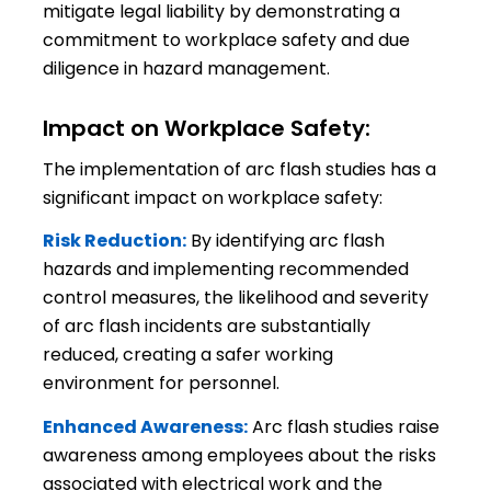
mitigate legal liability by demonstrating a
commitment to workplace safety and due
diligence in hazard management.
Impact on Workplace Safety:
The implementation of arc flash studies has a
significant impact on workplace safety:
Risk Reduction:
By identifying arc flash
hazards and implementing recommended
control measures, the likelihood and severity
of arc flash incidents are substantially
reduced, creating a safer working
environment for personnel.
Enhanced Awareness:
Arc flash studies raise
awareness among employees about the risks
associated with electrical work and the