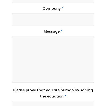
Company
*
Message
*
Please prove that you are human by solving
the equation
*