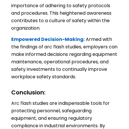
importance of adhering to safety protocols
and procedures. This heightened awareness
contributes to a culture of safety within the
organization.
Empowered Decision-Making:
Armed with
the findings of arc flash studies, employers can
make informed decisions regarding equipment
maintenance, operational procedures, and
safety investments to continually improve
workplace safety standards.
Conclusion:
Arc flash studies are indispensable tools for
protecting personnel, safeguarding
equipment, and ensuring regulatory
compliance in industrial environments. By