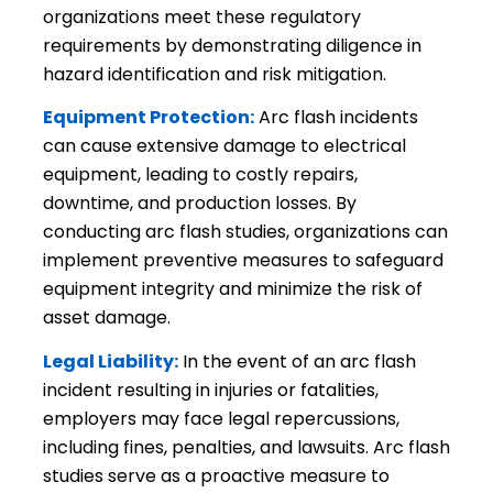
organizations meet these regulatory
requirements by demonstrating diligence in
hazard identification and risk mitigation.
Equipment Protection:
Arc flash incidents
can cause extensive damage to electrical
equipment, leading to costly repairs,
downtime, and production losses. By
conducting arc flash studies, organizations can
implement preventive measures to safeguard
equipment integrity and minimize the risk of
asset damage.
Legal Liability:
In the event of an arc flash
incident resulting in injuries or fatalities,
employers may face legal repercussions,
including fines, penalties, and lawsuits. Arc flash
studies serve as a proactive measure to