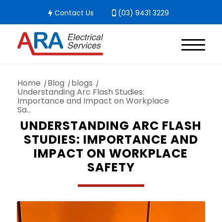
Contact Us
(03) 9431 3229
Home
/
Blog
/
blogs
/
Understanding Arc Flash Studies:
Importance and Impact on Workplace
Sa...
UNDERSTANDING ARC FLASH
STUDIES: IMPORTANCE AND
IMPACT ON WORKPLACE
SAFETY