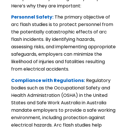
Here’s why they are important:
Personnel Safety:
The primary objective of
arc flash studies is to protect personnel from
the potentially catastrophic effects of arc
flash incidents. By identifying hazards,
assessing risks, and implementing appropriate
safeguards, employers can minimize the
likelihood of injuries and fatalities resulting
from electrical accidents.
Compliance with Regulations:
Regulatory
bodies such as the Occupational Safety and
Health Administration (OSHA) in the United
States and Safe Work Australia in Australia
mandate employers to provide a safe working
environment, including protection against
electrical hazards. Arc flash studies help