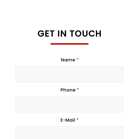
GET IN TOUCH
Name
*
Phone
*
E-Mail
*