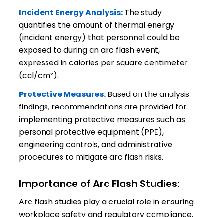
Incident Energy Analysis:
The study
quantifies the amount of thermal energy
(incident energy) that personnel could be
exposed to during an arc flash event,
expressed in calories per square centimeter
(cal/cm²).
Protective Measures:
Based on the analysis
findings, recommendations are provided for
implementing protective measures such as
personal protective equipment (PPE),
engineering controls, and administrative
procedures to mitigate arc flash risks.
Importance of Arc Flash Studies:
Arc flash studies play a crucial role in ensuring
workplace safety and regulatory compliance.