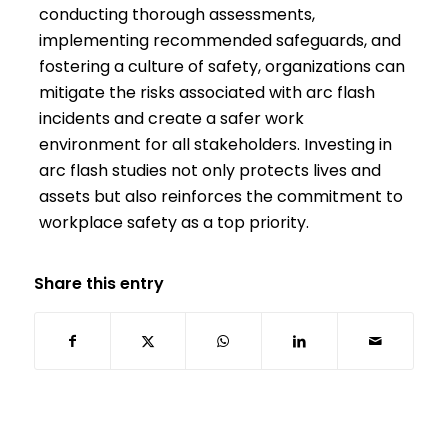
conducting thorough assessments,
implementing recommended safeguards, and
fostering a culture of safety, organizations can
mitigate the risks associated with arc flash
incidents and create a safer work
environment for all stakeholders. Investing in
arc flash studies not only protects lives and
assets but also reinforces the commitment to
workplace safety as a top priority.
Share this entry