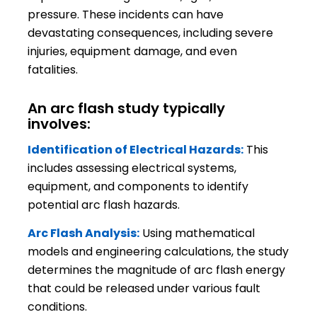
pressure. These incidents can have
devastating consequences, including severe
injuries, equipment damage, and even
fatalities.
An arc flash study typically
involves:
Identification of Electrical Hazards:
This
includes assessing electrical systems,
equipment, and components to identify
potential arc flash hazards.
Arc Flash Analysis:
Using mathematical
models and engineering calculations, the study
determines the magnitude of arc flash energy
that could be released under various fault
conditions.