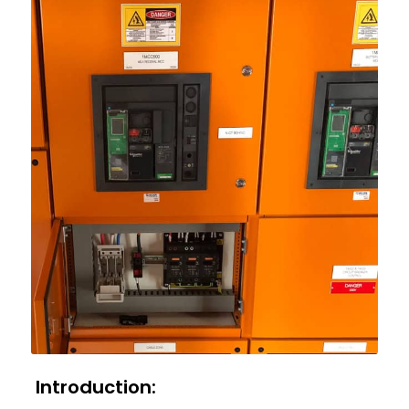
Introduction: