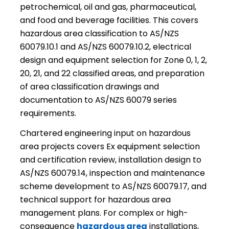
petrochemical, oil and gas, pharmaceutical,
and food and beverage facilities. This covers
hazardous area classification to AS/NZS
60079.10.1 and AS/NZS 60079.10.2, electrical
design and equipment selection for Zone 0, 1, 2,
20, 21, and 22 classified areas, and preparation
of area classification drawings and
documentation to AS/NZS 60079 series
requirements.
Chartered engineering input on hazardous
area projects covers Ex equipment selection
and certification review, installation design to
AS/NZS 60079.14, inspection and maintenance
scheme development to AS/NZS 60079.17, and
technical support for hazardous area
management plans. For complex or high-
consequence
hazardous area
installations,