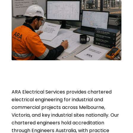
ARA Electrical Services provides chartered
electrical engineering for industrial and
commercial projects across Melbourne,
Victoria, and key industrial sites nationally. Our
chartered engineers hold accreditation
through Engineers Australia, with practice