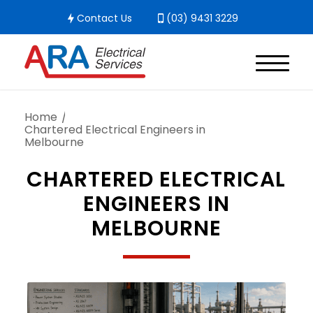
Contact Us
(03) 9431 3229
Home
/
Chartered Electrical Engineers in
Melbourne
CHARTERED ELECTRICAL
ENGINEERS IN
MELBOURNE