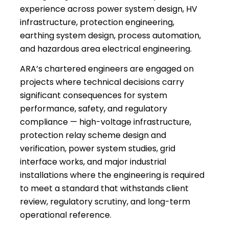
experience across power system design, HV
infrastructure, protection engineering,
earthing system design, process automation,
and hazardous area electrical engineering.
ARA’s chartered engineers are engaged on
projects where technical decisions carry
significant consequences for system
performance, safety, and regulatory
compliance — high-voltage infrastructure,
protection relay scheme design and
verification, power system studies, grid
interface works, and major industrial
installations where the engineering is required
to meet a standard that withstands client
review, regulatory scrutiny, and long-term
operational reference.