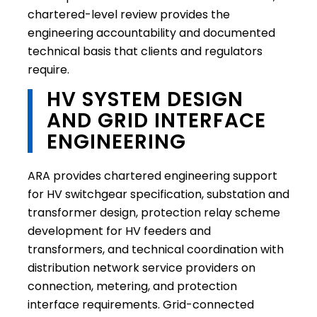
chartered-level review provides the
engineering accountability and documented
technical basis that clients and regulators
require.
HV SYSTEM DESIGN
AND GRID INTERFACE
ENGINEERING
ARA provides chartered engineering support
for HV switchgear specification, substation and
transformer design, protection relay scheme
development for HV feeders and
transformers, and technical coordination with
distribution network service providers on
connection, metering, and protection
interface requirements. Grid-connected