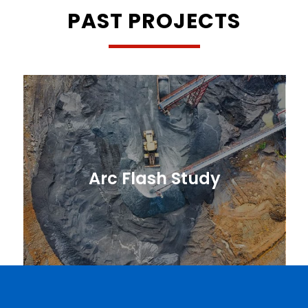
PAST PROJECTS
Arc Flash Study