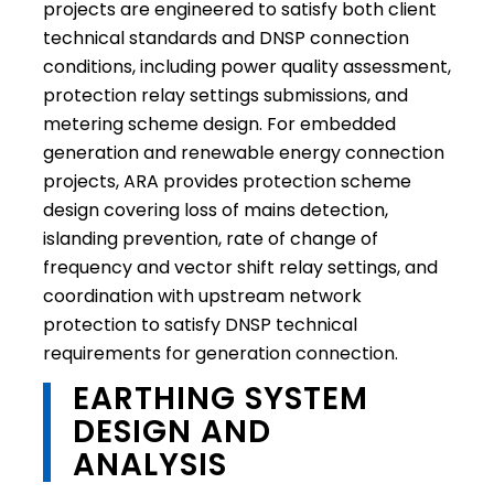
projects are engineered to satisfy both client
technical standards and DNSP connection
conditions, including power quality assessment,
protection relay settings submissions, and
metering scheme design. For embedded
generation and renewable energy connection
projects, ARA provides protection scheme
design covering loss of mains detection,
islanding prevention, rate of change of
frequency and vector shift relay settings, and
coordination with upstream network
protection to satisfy DNSP technical
requirements for generation connection.
EARTHING SYSTEM
DESIGN AND
ANALYSIS