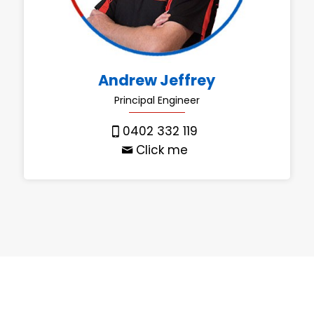
Andrew Jeffrey
Principal Engineer
0402 332 119
Click me