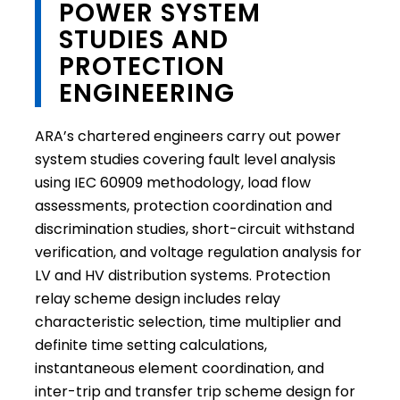
POWER SYSTEM
STUDIES AND
PROTECTION
ENGINEERING
ARA’s chartered engineers carry out power
system studies covering fault level analysis
using IEC 60909 methodology, load flow
assessments, protection coordination and
discrimination studies, short-circuit withstand
verification, and voltage regulation analysis for
LV and HV distribution systems. Protection
relay scheme design includes relay
characteristic selection, time multiplier and
definite time setting calculations,
instantaneous element coordination, and
inter-trip and transfer trip scheme design for