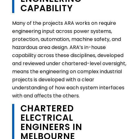
CAPABILITY
Many of the projects ARA works on require
engineering input across power systems,
protection, automation, machine safety, and
hazardous area design. ARA’s in-house
capability across these disciplines, developed
and reviewed under chartered-level oversight,
means the engineering on complex industrial
projects is developed with a clear
understanding of how each system interfaces
with and affects the others.
CHARTERED
ELECTRICAL
ENGINEERS IN
MELBOURNE