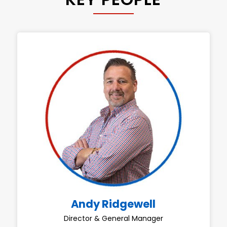
Andy Ridgewell
Director & General Manager