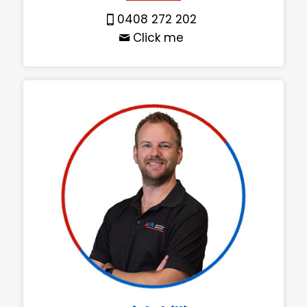
0408 272 202
Click me