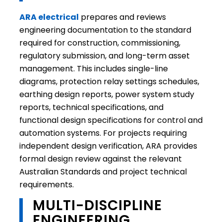
ARA electrical
prepares and reviews
engineering documentation to the standard
required for construction, commissioning,
regulatory submission, and long-term asset
management. This includes single-line
diagrams, protection relay settings schedules,
earthing design reports, power system study
reports, technical specifications, and
functional design specifications for control and
automation systems. For projects requiring
independent design verification, ARA provides
formal design review against the relevant
Australian Standards and project technical
requirements.
MULTI-DISCIPLINE
ENGINEERING