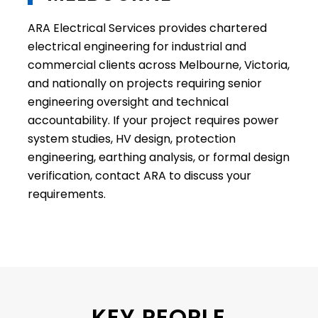
ARA Electrical Services provides chartered
electrical engineering for industrial and
commercial clients across Melbourne, Victoria,
and nationally on projects requiring senior
engineering oversight and technical
accountability. If your project requires power
system studies, HV design, protection
engineering, earthing analysis, or formal design
verification, contact ARA to discuss your
requirements.
KEY PEOPLE