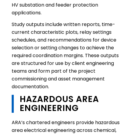
HV substation and feeder protection
applications.
Study outputs include written reports, time-
current characteristic plots, relay settings
schedules, and recommendations for device
selection or setting changes to achieve the
required coordination margins. These outputs
are structured for use by client engineering
teams and form part of the project
commissioning and asset management
documentation.
HAZARDOUS AREA
ENGINEERING
ARA’s chartered engineers provide hazardous
area electrical engineering across chemical,