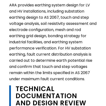
ARA provides earthing system design for LV
and HV installations, including substation
earthing design to AS 2067, touch and step
voltage analysis, soil resistivity assessment and
electrode configuration, mesh and rod
earthing grid design, bonding strategy for
industrial facilities, and earthing system
performance verification. For HV substation
earthing, fault current distribution analysis is
carried out to determine earth potential rise
and confirm that touch and step voltages
remain within the limits specified in AS 2067
under maximum fault current conditions.
TECHNICAL
DOCUMENTATION
AND DESIGN REVIEW