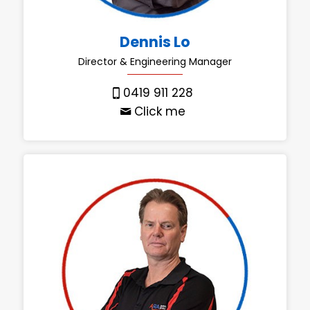
Dennis Lo
Director & Engineering Manager
0419 911 228
Click me