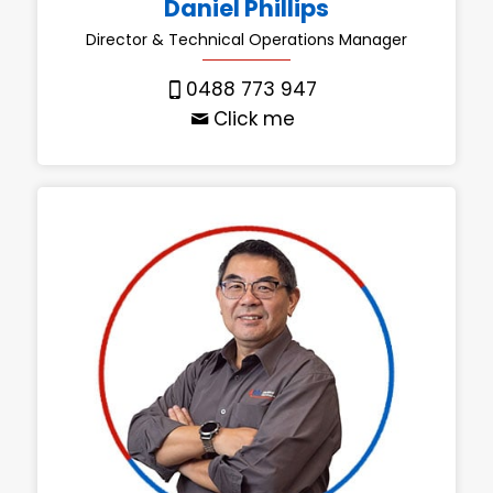
Daniel Phillips
Director & Technical Operations Manager
0488 773 947
Click me