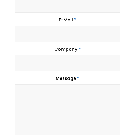
E-Mail
*
Company
*
Message
*