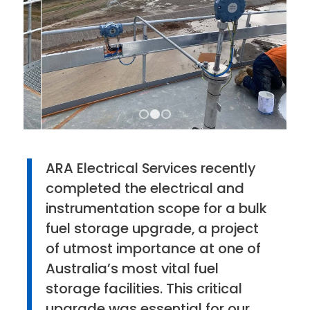
1
2
3
ARA Electrical Services recently
completed the electrical and
instrumentation scope for a bulk
fuel storage upgrade, a project
of utmost importance at one of
Australia’s most vital fuel
storage facilities. This critical
upgrade was essential for our