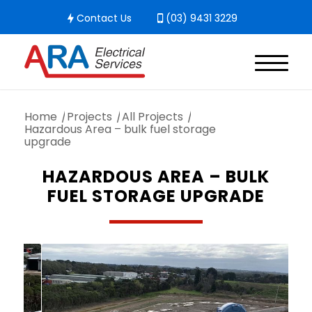
Contact Us
(03) 9431 3229
Home
/
Projects
/
All Projects
/
Hazardous Area – bulk fuel storage
upgrade
HAZARDOUS AREA – BULK
FUEL STORAGE UPGRADE