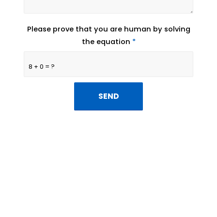
Please prove that you are human by solving
the equation
*
8 + 0 = ?