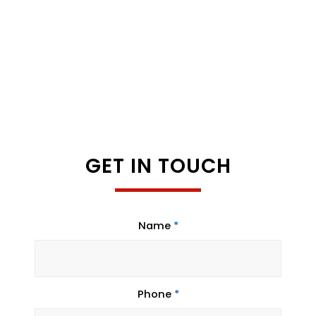
GET IN TOUCH
Name
*
Phone
*