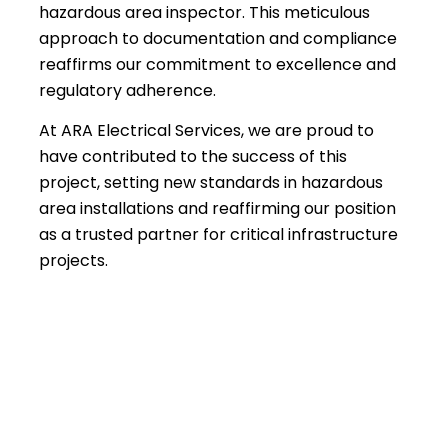
hazardous area inspector. This meticulous
approach to documentation and compliance
reaffirms our commitment to excellence and
regulatory adherence.
At ARA Electrical Services, we are proud to
have contributed to the success of this
project, setting new standards in hazardous
area installations and reaffirming our position
as a trusted partner for critical infrastructure
projects.