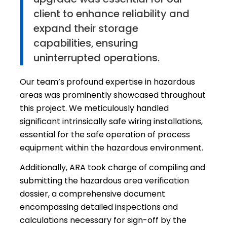
client to enhance reliability and
expand their storage
capabilities, ensuring
uninterrupted operations.
Our team’s profound expertise in hazardous
areas was prominently showcased throughout
this project. We meticulously handled
significant intrinsically safe wiring installations,
essential for the safe operation of process
equipment within the hazardous environment.
Additionally, ARA took charge of compiling and
submitting the hazardous area verification
dossier, a comprehensive document
encompassing detailed inspections and
calculations necessary for sign-off by the